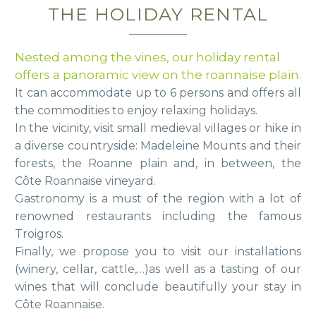
THE HOLIDAY RENTAL
Nested among the vines, our holiday rental
offers a panoramic view on the roannaise plain.
It can accommodate up to 6 persons and offers all
the commodities to enjoy relaxing holidays.
In the vicinity, visit small medieval villages or hike in
a diverse countryside: Madeleine Mounts and their
forests, the Roanne plain and, in between, the
Côte Roannaise vineyard.
Gastronomy is a must of the region with a lot of
renowned restaurants including the famous
Troigros.
Finally, we propose you to visit our installations
(winery, cellar, cattle,…)as well as a tasting of our
wines that will conclude beautifully your stay in
Côte Roannaise.