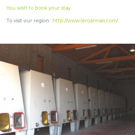
You wish to book your stay
To visit our region :
http://www.leroannais.com/