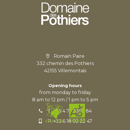
Romain Paire
332 chemin des Pothiers
42155 Villemontais
Opening hours
from monday to friday
8 am to 12 pm / 1 pm to 5 pm
T.
+33 4 77 63 15 84
P.
+33 6 18 02 22 47