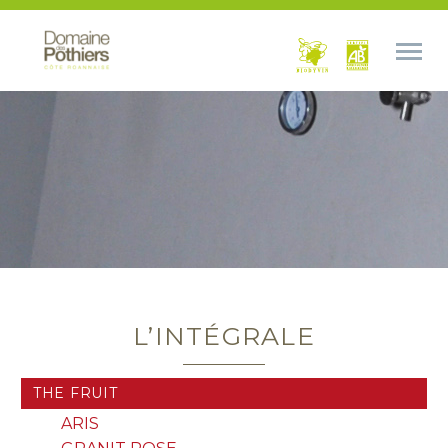
L’INTÉGRALE
THE FRUIT
ARIS