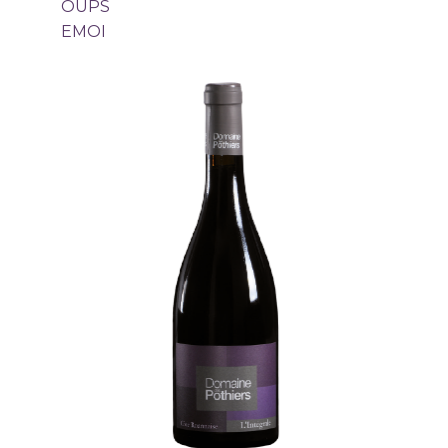
OUPS
EMOI