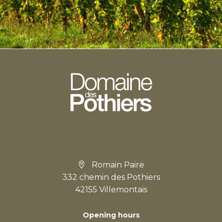
Romain Paire
332 chemin des Pothiers
42155 Villemontais
Opening hours