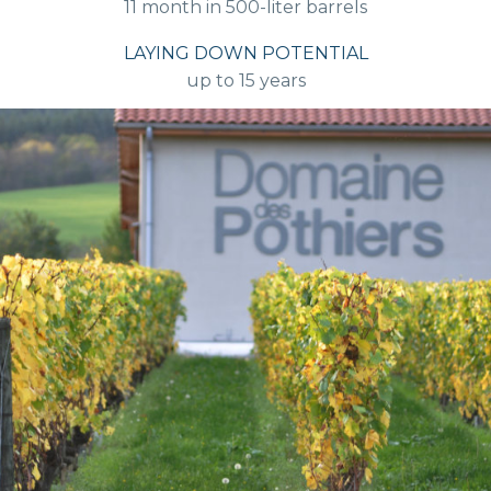
11 month in 500-liter barrels
LAYING DOWN POTENTIAL
up to 15 years