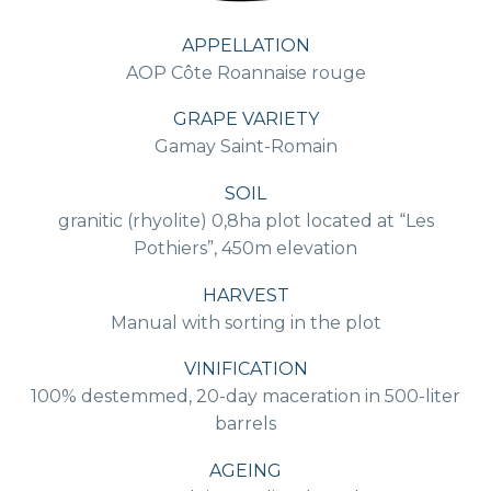
APPELLATION
AOP Côte Roannaise rouge
GRAPE VARIETY
Gamay Saint-Romain
SOIL
granitic (rhyolite) 0,8ha plot located at “Les
Pothiers”, 450m elevation
HARVEST
Manual with sorting in the plot
VINIFICATION
100% destemmed, 20-day maceration in 500-liter
barrels
AGEING