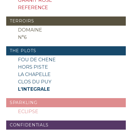
GRANIT ROSE
REFERENCE
TERROIRS
DOMAINE
N°6
THE PLOTS
FOU DE CHENE
HORS PISTE
LA CHAPELLE
CLOS DU PUY
L’INTEGRALE
SPARKLING
ECLIPSE
CONFIDENTIALS