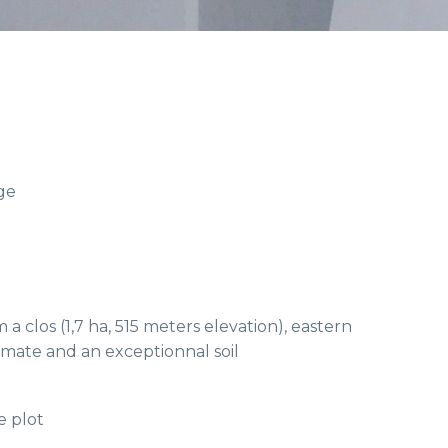
ge
 a clos (1,7 ha, 515 meters elevation), eastern
imate and an exceptionnal soil
e plot