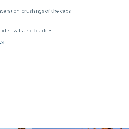
ration, crushings of the caps
ooden vats and foudres
AL