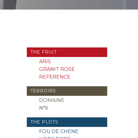
THE FRUIT
ARIS
GRANIT ROSE
REFERENCE
TERROIRS
DOMAINE
N°6
THE PLOTS
FOU DE CHENE