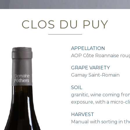
CLOS DU PUY
APPELLATION
AOP Côte Roannaise rou
GRAPE VARIETY
Gamay Saint-Romain
SOIL
granitic, wine coming from
exposure, with a micro-cl
HARVEST
Manual with sorting in th