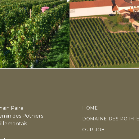
ain Paire
HOME
emin des Pothiers
DOMAINE DES POTHI
illemontais
OUR JOB