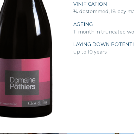
VINIFICATION
¾ destemmed, 18-day mace
AGEING
11 month in truncated w
LAYING DOWN POTENTI
up to 10 years