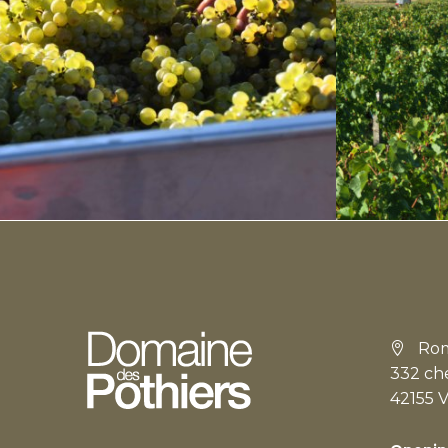
Rom
332 ch
42155 V