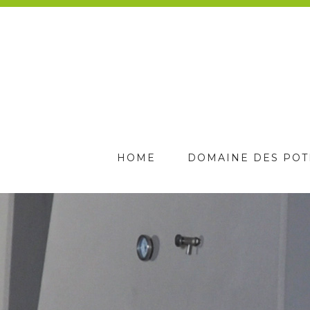
HOME
DOMAINE DES POT