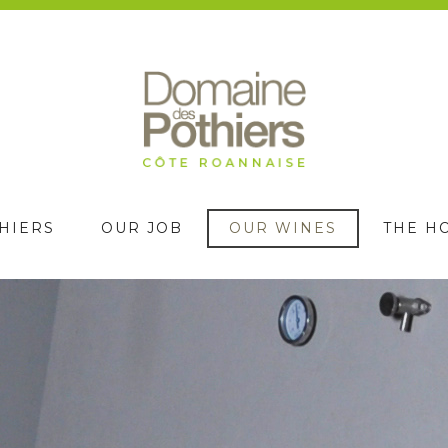
HIERS
OUR JOB
OUR WINES
THE H