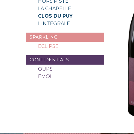
HORS PISTE
LA CHAPELLE
CLOS DU PUY
L’INTEGRALE
SPARKLING
ECLIPSE
CONFIDENTIALS
OUPS
EMOI