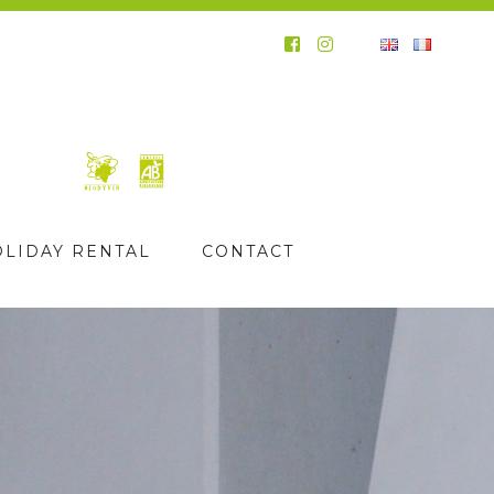
OLIDAY RENTAL
CONTACT